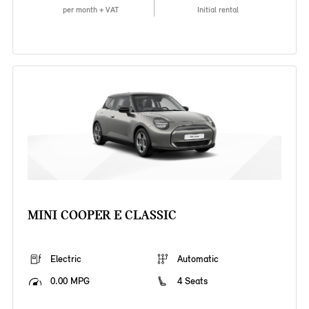
per month + VAT
Initial rental
MINI COOPER E CLASSIC
Electric
Automatic
0.00 MPG
4 Seats