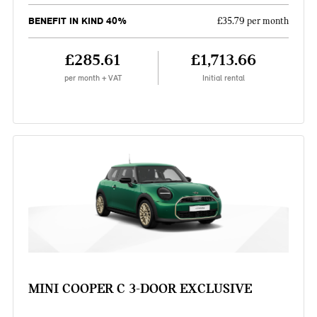
BENEFIT IN KIND 40%
£35.79 per month
£285.61
£1,713.66
per month + VAT
Initial rental
MINI COOPER C 3-DOOR EXCLUSIVE