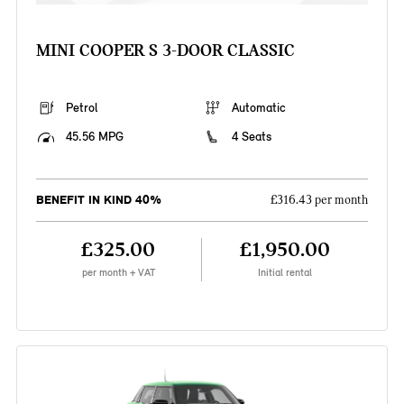
MINI COOPER S 3-DOOR CLASSIC
Petrol
Automatic
45.56 MPG
4 Seats
BENEFIT IN KIND 40%
£316.43 per month
£325.00
£1,950.00
per month + VAT
Initial rental