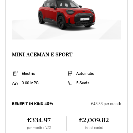
MINI ACEMAN E SPORT
Electric
Automatic
0.00 MPG
5 Seats
BENEFIT IN KIND 40%
£43.33 per month
£334.97
£2,009.82
per month + VAT
Initial rental