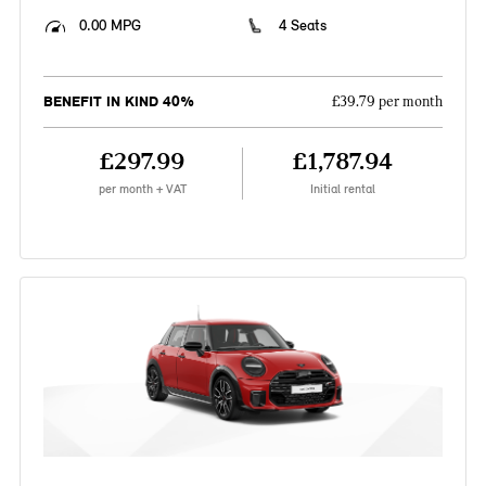
0.00 MPG
4 Seats
BENEFIT IN KIND 40%
£39.79 per month
£297.99
£1,787.94
per month + VAT
Initial rental