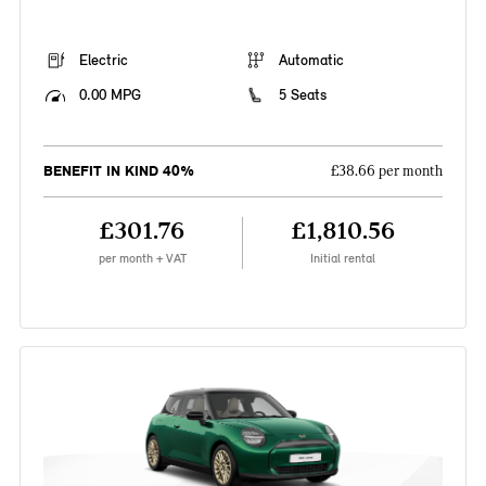
Electric
Automatic
0.00 MPG
5 Seats
BENEFIT IN KIND 40%
£38.66 per month
£301.76
£1,810.56
per month + VAT
Initial rental