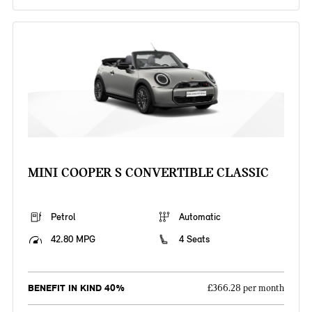
MINI COOPER S CONVERTIBLE CLASSIC
Petrol
Automatic
42.80 MPG
4 Seats
BENEFIT IN KIND 40%
£366.28 per month