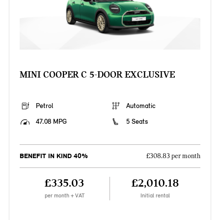
MINI COOPER C 5-DOOR EXCLUSIVE
Petrol
Automatic
47.08 MPG
5 Seats
BENEFIT IN KIND 40%
£308.83 per month
£335.03
£2,010.18
per month + VAT
Initial rental