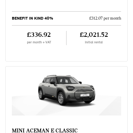
BENEFIT IN KIND 40%
£312.07 per month
£336.92
£2,021.52
per month + VAT
Initial rental
MINI ACEMAN E CLASSIC