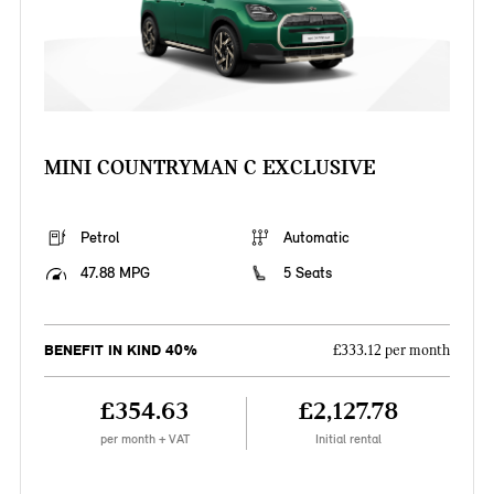
MINI COUNTRYMAN C EXCLUSIVE
Petrol
Automatic
47.88 MPG
5 Seats
BENEFIT IN KIND 40%
£333.12 per month
£354.63
£2,127.78
per month + VAT
Initial rental