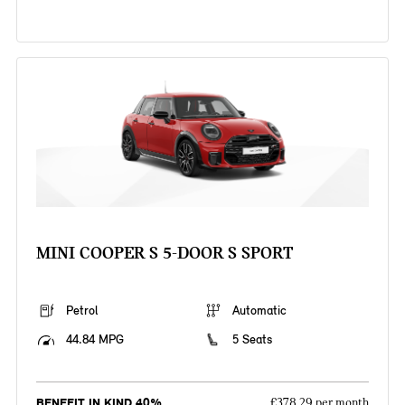
MINI COOPER S 5-DOOR S SPORT
Petrol
Automatic
44.84 MPG
5 Seats
BENEFIT IN KIND 40%
£378.29 per month