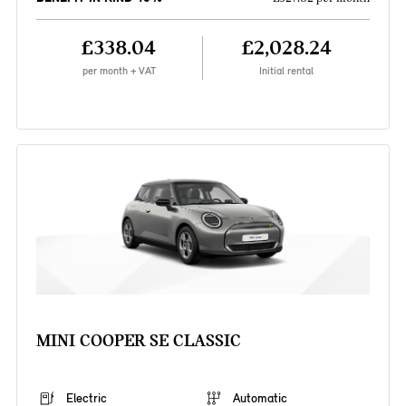
£338.04
£2,028.24
per month + VAT
Initial rental
MINI COOPER SE CLASSIC
Electric
Automatic