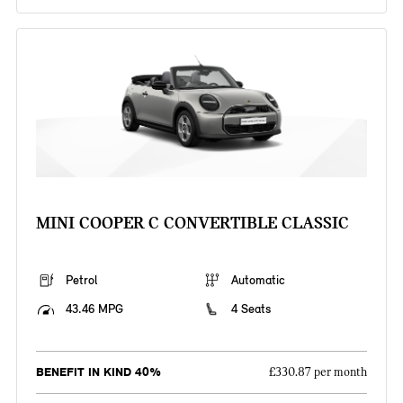
MINI COOPER C CONVERTIBLE CLASSIC
Petrol
Automatic
43.46 MPG
4 Seats
BENEFIT IN KIND 40%
£330.87 per month