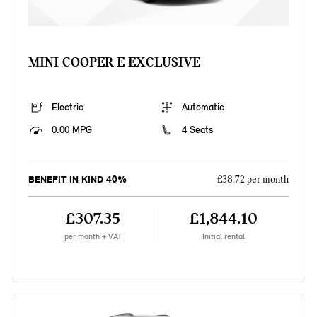
MINI COOPER E EXCLUSIVE
Electric
Automatic
0.00 MPG
4 Seats
BENEFIT IN KIND 40%
£38.72 per month
£307.35
£1,844.10
per month + VAT
Initial rental