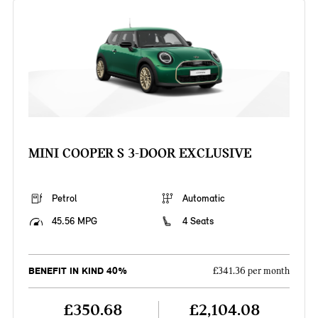
MINI COOPER S 3-DOOR EXCLUSIVE
Petrol
Automatic
45.56 MPG
4 Seats
BENEFIT IN KIND 40%
£341.36 per month
£350.68
£2,104.08