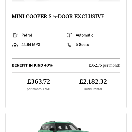
MINI COOPER S 5-DOOR EXCLUSIVE
Petrol
Automatic
44.84 MPG
5 Seats
BENEFIT IN KIND 40%
£352.75 per month
£363.72
£2,182.32
per month + VAT
Initial rental