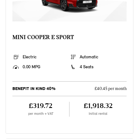
MINI COOPER E SPORT
Electric
Automatic
0.00 MPG
4 Seats
BENEFIT IN KIND 40%
£40.45 per month
£319.72
£1,918.32
per month + VAT
Initial rental