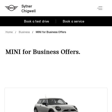
Sytner
Chigwell
Book a test drive
Book a service
Home
Business
MINI for Business Offers
MINI for Business Offers.
38 offers available