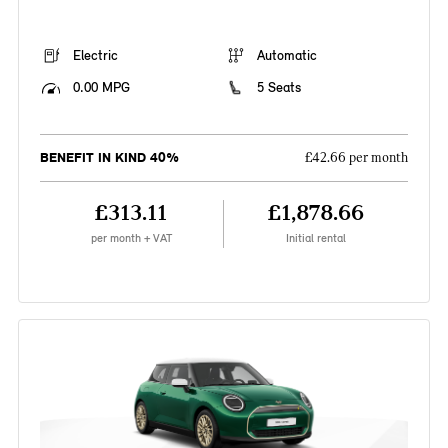
Electric
Automatic
0.00 MPG
5 Seats
BENEFIT IN KIND 40%
£42.66 per month
£313.11
£1,878.66
per month + VAT
Initial rental