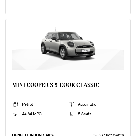
MINI COOPER S 5-DOOR CLASSIC
Petrol
Automatic
44.84 MPG
5 Seats
BENEFIT IN KIND 40%
£327.82 per month