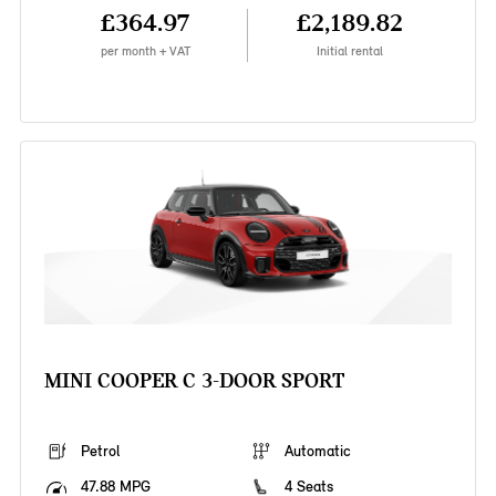
£364.97
£2,189.82
per month + VAT
Initial rental
MINI COOPER C 3-DOOR SPORT
Petrol
Automatic
47.88 MPG
4 Seats