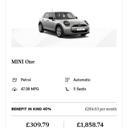
MINI One
Petrol
Automatic
47.08 MPG
5 Seats
BENEFIT IN KIND 40%
£284.63 per month
£309.79
£1,858.74