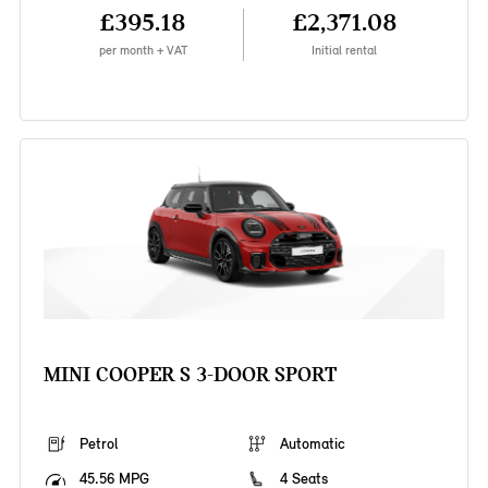
£395.18
£2,371.08
per month + VAT
Initial rental
MINI COOPER S 3-DOOR SPORT
Petrol
Automatic
45.56 MPG
4 Seats