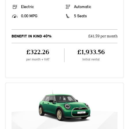
Electric
Automatic
0.00 MPG
5 Seats
BENEFIT IN KIND 40%
£41.59 per month
£322.26
£1,933.56
per month + VAT
Initial rental