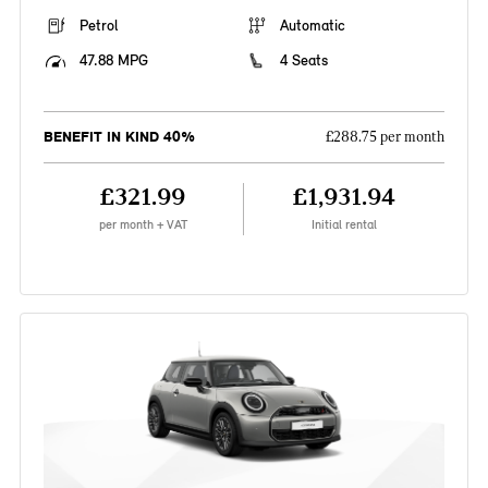
Petrol
Automatic
47.88 MPG
4 Seats
BENEFIT IN KIND 40%
£288.75 per month
£321.99
£1,931.94
per month + VAT
Initial rental