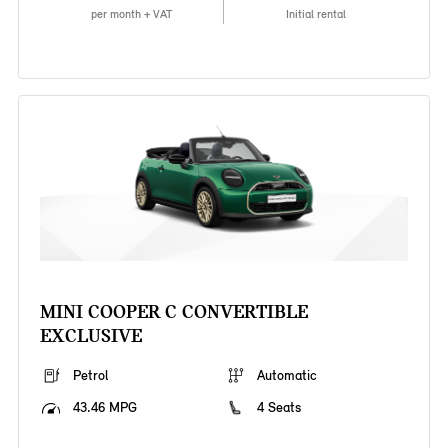
per month + VAT
Initial rental
MINI COOPER C CONVERTIBLE
EXCLUSIVE
Petrol
Automatic
43.46 MPG
4 Seats