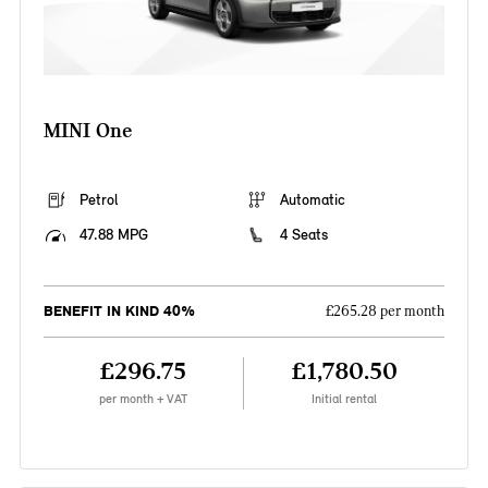
MINI One
Petrol
Automatic
47.88 MPG
4 Seats
BENEFIT IN KIND 40%
£265.28 per month
£296.75
£1,780.50
per month + VAT
Initial rental