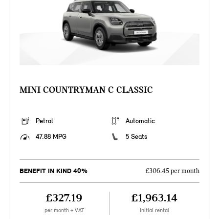
MINI COUNTRYMAN C CLASSIC
Petrol
Automatic
47.88 MPG
5 Seats
BENEFIT IN KIND 40%
£306.45 per month
£327.19
£1,963.14
per month + VAT
Initial rental