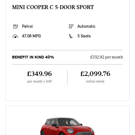
MINI COOPER C 5-DOOR SPORT
Petrol
Automatic
47.08 MPG
5 Seats
BENEFIT IN KIND 40%
£332.92 per month
£349.96
£2,099.76
per month + VAT
Initial rental