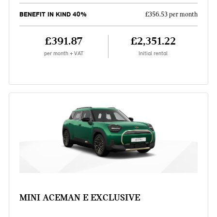
BENEFIT IN KIND 40%
£356.53 per month
£391.87
£2,351.22
per month + VAT
Initial rental
MINI ACEMAN E EXCLUSIVE