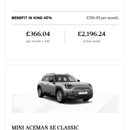
BENEFIT IN KIND 40%
£356.09 per month
£366.04
£2,196.24
per month + VAT
Initial rental
MINI ACEMAN SE CLASSIC