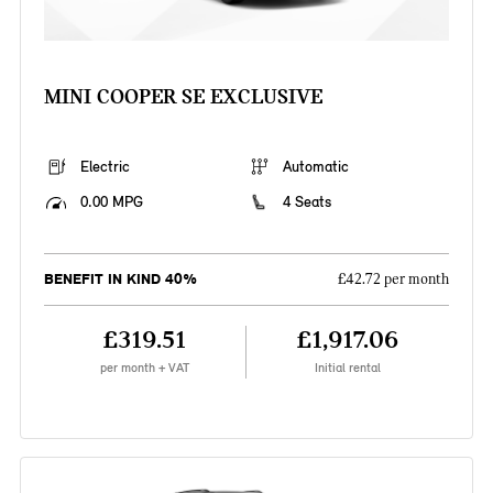
MINI COOPER SE EXCLUSIVE
Electric
Automatic
0.00 MPG
4 Seats
BENEFIT IN KIND 40%
£42.72 per month
£319.51
£1,917.06
per month + VAT
Initial rental