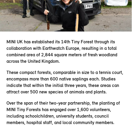
MINI UK has established its 14th Tiny Forest through its
collaboration with Earthwatch Europe, resulting in a total
combined area of 2,844 square meters of fresh woodland
across the United Kingdom.
These compact forests, comparable in size to a tennis court,
encompass more than 600 native saplings each. Studies
indicate that within the initial three years, these areas can
attract over 500 new species of animals and plants.
Over the span of their two-year partnership, the planting of
MINI Tiny Forests has engaged over 1,600 volunteers,
including schoolchildren, university students, council
members, hospital staff, and local community members.