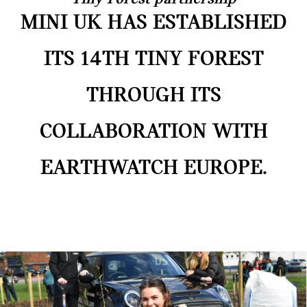
MINI UK HAS ESTABLISHED
ITS 14TH TINY FOREST
THROUGH ITS
COLLABORATION WITH
EARTHWATCH EUROPE.