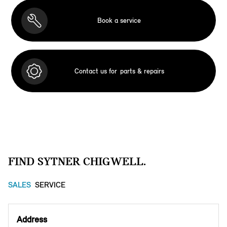
Book a service
Contact us for
parts & repairs
FIND SYTNER CHIGWELL.
SALES
SERVICE
Address