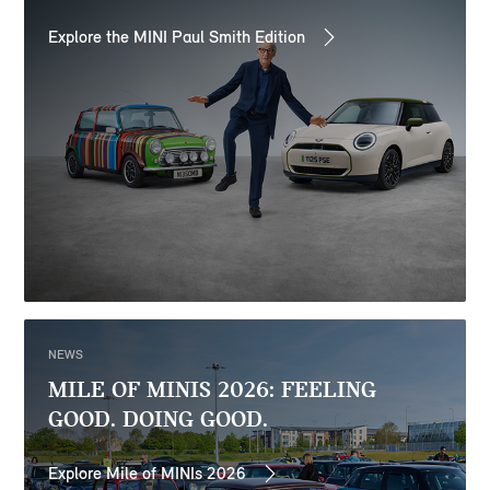
Explore the MINI Paul Smith Edition
NEWS
MILE OF MINIS 2026: FEELING
GOOD. DOING GOOD.
Explore Mile of MINIs 2026