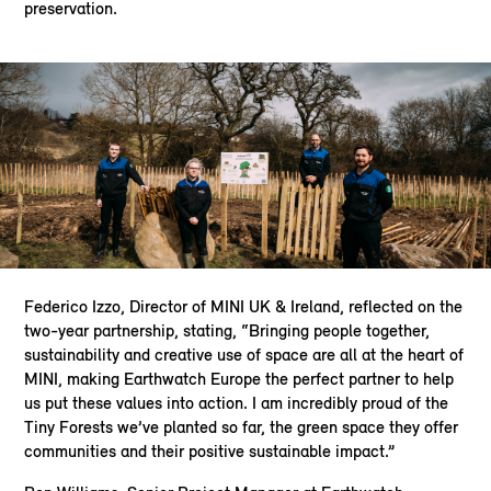
preservation.
Federico Izzo, Director of MINI UK & Ireland, reflected on the
two-year partnership, stating, “Bringing people together,
sustainability and creative use of space are all at the heart of
MINI, making Earthwatch Europe the perfect partner to help
us put these values into action. I am incredibly proud of the
Tiny Forests we’ve planted so far, the green space they offer
communities and their positive sustainable impact.”