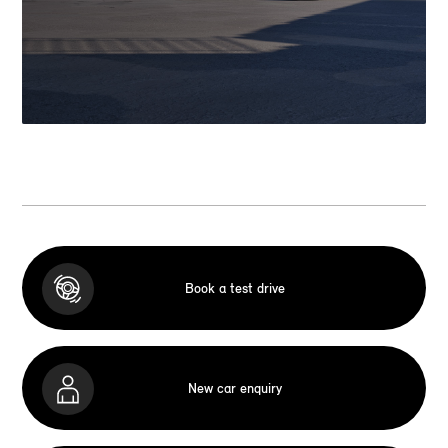
Book a test drive
New car enquiry