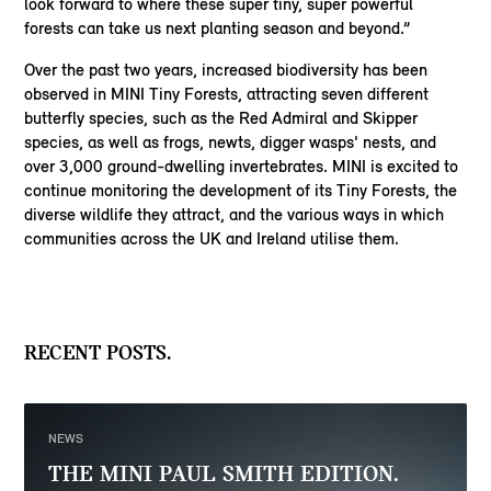
look forward to where these super tiny, super powerful
forests can take us next planting season and beyond.”
Over the past two years, increased biodiversity has been
observed in MINI Tiny Forests, attracting seven different
butterfly species, such as the Red Admiral and Skipper
species, as well as frogs, newts, digger wasps' nests, and
over 3,000 ground-dwelling invertebrates. MINI is excited to
continue monitoring the development of its Tiny Forests, the
diverse wildlife they attract, and the various ways in which
communities across the UK and Ireland utilise them.
RECENT POSTS.
NEWS
THE MINI PAUL SMITH EDITION.