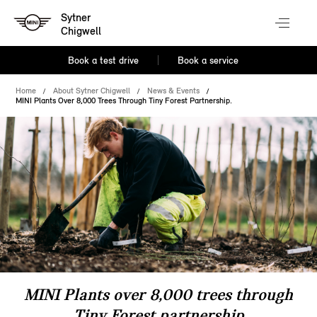
Sytner
Chigwell
Book a test drive
Book a service
Home
About Sytner Chigwell
News & Events
MINI Plants Over 8,000 Trees Through Tiny Forest Partnership.
MINI Plants over 8,000 trees through
Tiny Forest partnership