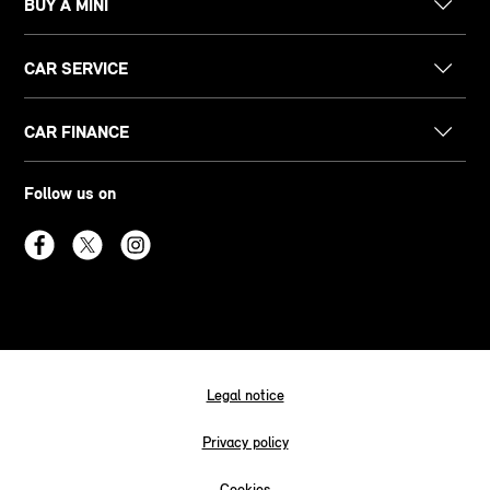
BUY A MINI
CAR SERVICE
CAR FINANCE
Follow us on
Legal notice
Privacy policy
Cookies