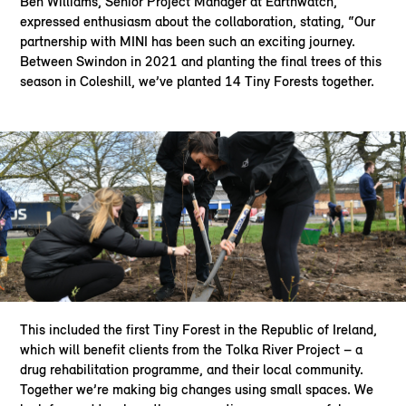
Ben Williams, Senior Project Manager at Earthwatch,
expressed enthusiasm about the collaboration, stating, “Our
partnership with MINI has been such an exciting journey.
Between Swindon in 2021 and planting the final trees of this
season in Coleshill, we’ve planted 14 Tiny Forests together.
This included the first Tiny Forest in the Republic of Ireland,
which will benefit clients from the Tolka River Project – a
drug rehabilitation programme, and their local community.
Together we’re making big changes using small spaces. We