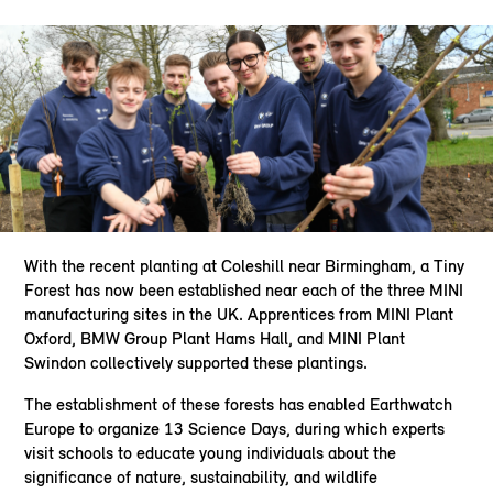
With the recent planting at Coleshill near Birmingham, a Tiny
Forest has now been established near each of the three MINI
manufacturing sites in the UK. Apprentices from MINI Plant
Oxford, BMW Group Plant Hams Hall, and MINI Plant
Swindon collectively supported these plantings.
The establishment of these forests has enabled Earthwatch
Europe to organize 13 Science Days, during which experts
visit schools to educate young individuals about the
significance of nature, sustainability, and wildlife