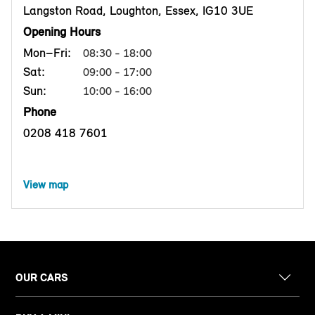
Langston Road, Loughton, Essex, IG10 3UE
Opening Hours
Mon–Fri:
08:30 - 18:00
Sat:
09:00 - 17:00
Sun:
10:00 - 16:00
Phone
0208 418 7601
View map
OUR CARS