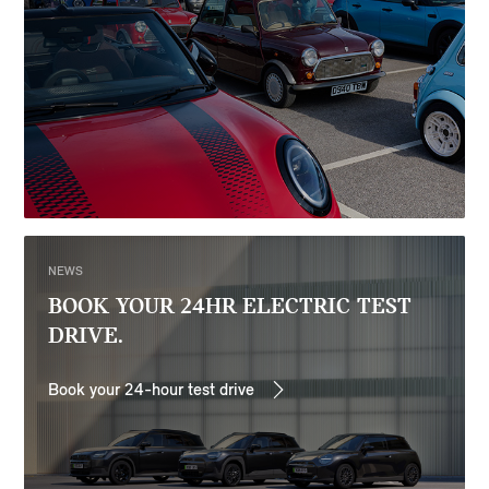
NEWS
BOOK YOUR 24HR ELECTRIC TEST
DRIVE.
Book your 24-hour test drive