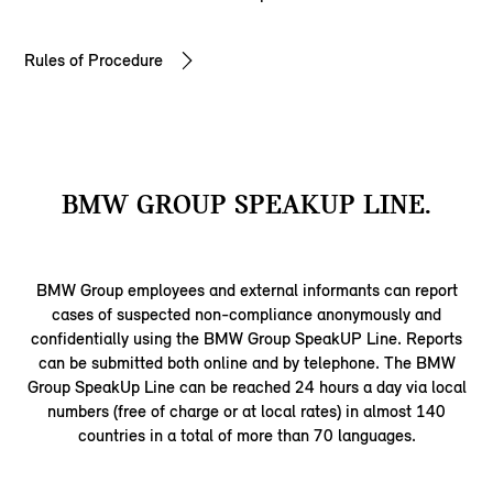
Rules of Procedure
BMW GROUP SPEAKUP LINE.
BMW Group employees and external informants can report
cases of suspected non-compliance anonymously and
confidentially using the BMW Group SpeakUP Line. Reports
can be submitted both online and by telephone. The BMW
Group SpeakUp Line can be reached 24 hours a day via local
numbers (free of charge or at local rates) in almost 140
countries in a total of more than 70 languages.