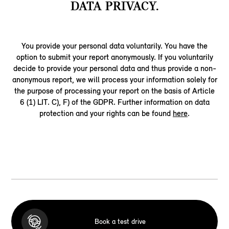
DATA PRIVACY.
You provide your personal data voluntarily. You have the
option to submit your report anonymously. If you voluntarily
decide to provide your personal data and thus provide a non-
anonymous report, we will process your information solely for
the purpose of processing your report on the basis of Article
6 (1) LIT. C), F) of the GDPR. Further information on data
protection and your rights can be found
here
.
Book a test drive