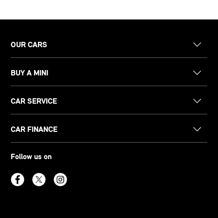
OUR CARS
BUY A MINI
CAR SERVICE
CAR FINANCE
Follow us on