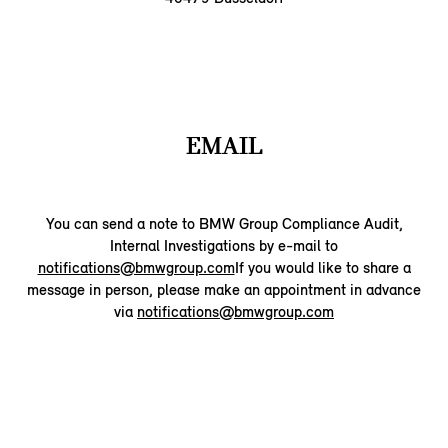
EMAIL
You can send a note to BMW Group Compliance Audit,
Internal Investigations by e-mail to
notifications@bmwgroup.com
If you would like to share a
message in person, please make an appointment in advance
via
notifications@bmwgroup.com