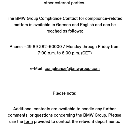
other external parties.
The BMW Group Compliance Contact for compliance-related
matters is available in German and English and can be
reached as follows:
Phone: +49 89 382-60000 / Monday through Friday from
7:00 a.m. to 6:00 p.m. (CET)
E-Mail:
compliance@bmwgroup.com
Please note:
Additional contacts are available to handle any further
comments, or questions concerning the BMW Group. Please
use the
form
provided to contact the relevant departments.