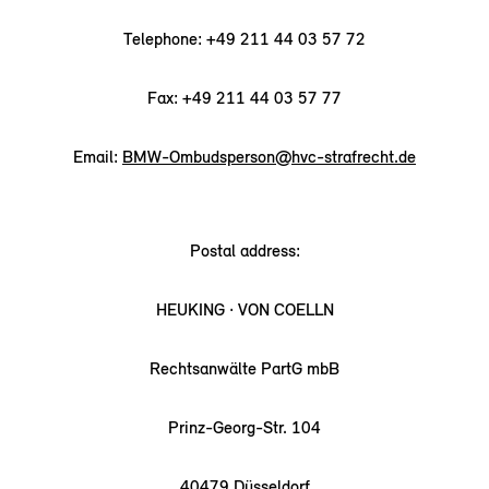
Telephone: +49 211 44 03 57 72
Fax: +49 211 44 03 57 77
Email:
BMW-Ombudsperson@hvc-strafrecht.de
Postal address:
HEUKING · VON COELLN
Rechtsanwälte PartG mbB
Prinz-Georg-Str. 104
40479 Düsseldorf