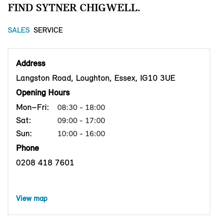
FIND SYTNER CHIGWELL.
SALES
SERVICE
Address
Langston Road, Loughton, Essex, IG10 3UE
Opening Hours
Mon–Fri:
08:30 - 18:00
Sat:
09:00 - 17:00
Sun:
10:00 - 16:00
Phone
0208 418 7601
View map