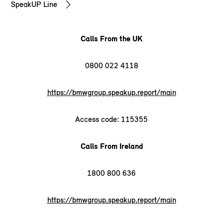
SpeakUP Line
Calls From the UK
0800 022 4118
https://bmwgroup.speakup.report/main
Access code: 115355
Calls From Ireland
1800 800 636
https://bmwgroup.speakup.report/main