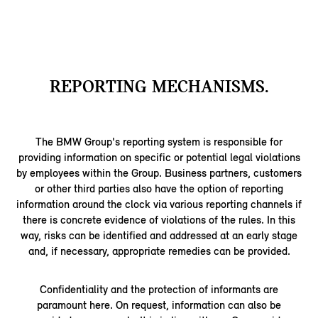
REPORTING MECHANISMS.
The BMW Group's reporting system is responsible for
providing information on specific or potential legal violations
by employees within the Group. Business partners, customers
or other third parties also have the option of reporting
information around the clock via various reporting channels if
there is concrete evidence of violations of the rules. In this
way, risks can be identified and addressed at an early stage
and, if necessary, appropriate remedies can be provided.
Confidentiality and the protection of informants are
paramount here. On request, information can also be