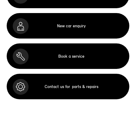
New car enquiry
Book a service
Contact us for
parts & repairs