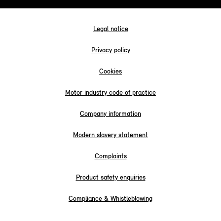
Legal notice
Privacy policy
Cookies
Motor industry code of practice
Company information
Modern slavery statement
Complaints
Product safety enquiries
Compliance & Whistleblowing