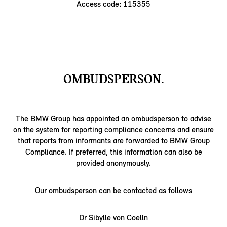
Access code: 115355
OMBUDSPERSON.
The BMW Group has appointed an ombudsperson to advise
on the system for reporting compliance concerns and ensure
that reports from informants are forwarded to BMW Group
Compliance. If preferred, this information can also be
provided anonymously.
Our ombudsperson can be contacted as follows
Dr Sibylle von Coelln