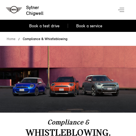
Sytner
Chigwell
Book a test drive
Book a service
Home
Compliance & Whistleblowing
Compliance &
WHISTLEBLOWING.