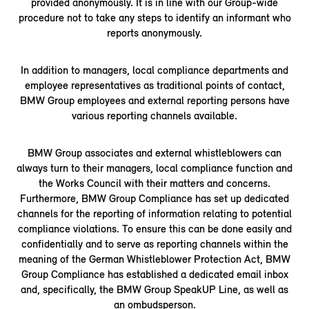
provided anonymously. It is in line with our Group-wide
procedure not to take any steps to identify an informant who
reports anonymously.
In addition to managers, local compliance departments and
employee representatives as traditional points of contact,
BMW Group employees and external reporting persons have
various reporting channels available.
BMW Group associates and external whistleblowers can
always turn to their managers, local compliance function and
the Works Council with their matters and concerns.
Furthermore, BMW Group Compliance has set up dedicated
channels for the reporting of information relating to potential
compliance violations. To ensure this can be done easily and
confidentially and to serve as reporting channels within the
meaning of the German Whistleblower Protection Act, BMW
Group Compliance has established a dedicated email inbox
and, specifically, the BMW Group SpeakUP Line, as well as
an ombudsperson.