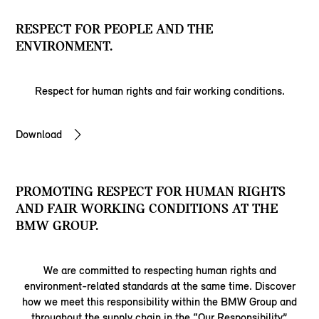
RESPECT FOR PEOPLE AND THE
ENVIRONMENT.
Respect for human rights and fair working conditions.
Download
PROMOTING RESPECT FOR HUMAN RIGHTS
AND FAIR WORKING CONDITIONS AT THE
BMW GROUP.
We are committed to respecting human rights and
environment-related standards at the same time. Discover
how we meet this responsibility within the BMW Group and
throughout the supply chain in the “Our Responsibility”