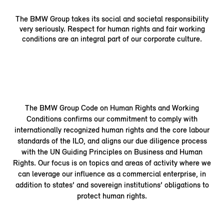
The BMW Group takes its social and societal responsibility
very seriously. Respect for human rights and fair working
conditions are an integral part of our corporate culture.
The BMW Group Code on Human Rights and Working
Conditions confirms our commitment to comply with
internationally recognized human rights and the core labour
standards of the ILO, and aligns our due diligence process
with the UN Guiding Principles on Business and Human
Rights. Our focus is on topics and areas of activity where we
can leverage our influence as a commercial enterprise, in
addition to states’ and sovereign institutions’ obligations to
protect human rights.