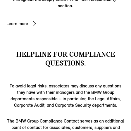
section.
Learn more
HELPLINE FOR COMPLIANCE
QUESTIONS.
To avoid legal risks, associates may discuss any questions
they have with their managers and the BMW Group
departments responsible – in particular, the Legal Affairs,
Corporate Audit, and Corporate Security departments.
The BMW Group Compliance Contact serves as an additional
point of contact for associates, customers, suppliers and