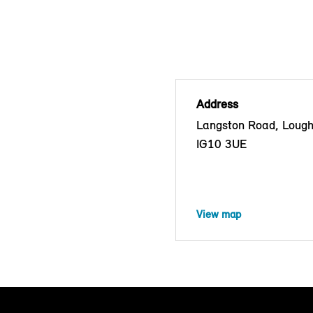
Address
Langston Road, Lough
IG10 3UE
View map