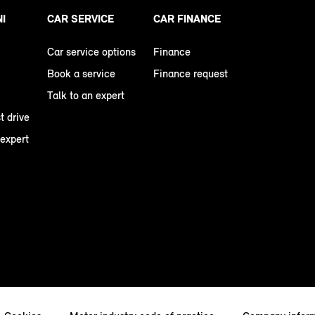
NI
CAR SERVICE
CAR FINANCE
Car service options
Finance
Book a service
Finance request
Talk to an expert
t drive
 expert