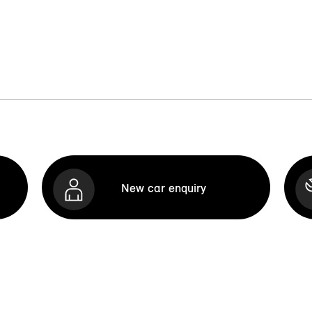
New car enquiry