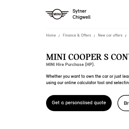
Sytner
Chigwell
Home
Finance & Offers
New car offers
MINI COOPER S CON
MINI Hire Purchase (HP).
Whether you want to own the car or just leas
using our online calculator tool and selectin
Get a personalised quote
Br