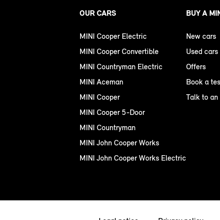
OUR CARS
BUY A MI
MINI Cooper Electric
New cars
MINI Cooper Convertible
Used cars
MINI Countryman Electric
Offers
MINI Aceman
Book a tes
MINI Cooper
Talk to an
MINI Cooper 5-Door
MINI Countryman
MINI John Cooper Works
MINI John Cooper Works Electric