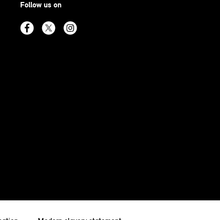
Follow us on