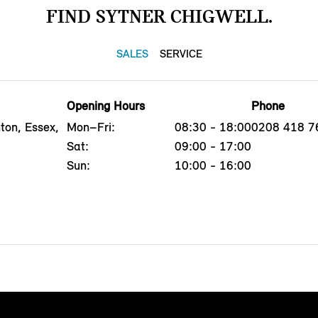
FIND SYTNER CHIGWELL.
SALES
SERVICE
Opening Hours
Phone
ton, Essex,
Mon–Fri:
08:30 - 18:00
0208 418 7
Sat:
09:00 - 17:00
Sun:
10:00 - 16:00