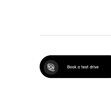
Book a test drive