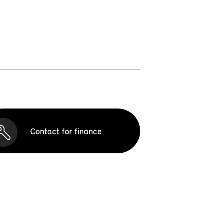
Contact for finance