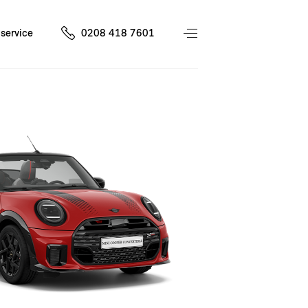
service
0208 418 7601