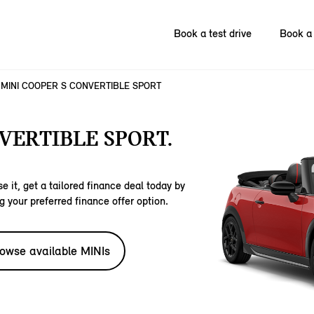
Book a test drive
Book a 
MINI COOPER S CONVERTIBLE SPORT
VERTIBLE SPORT.
e it, get a tailored finance deal today by
g your preferred finance offer option.
owse available MINIs