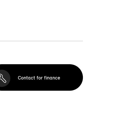
Contact for finance