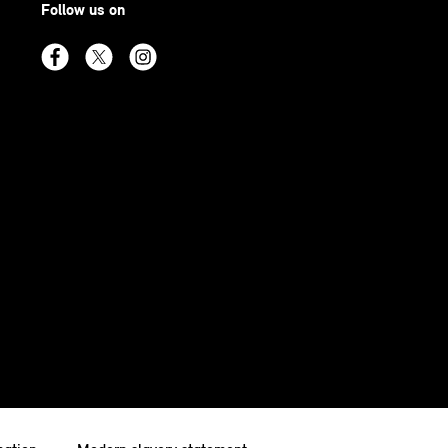
Follow us on