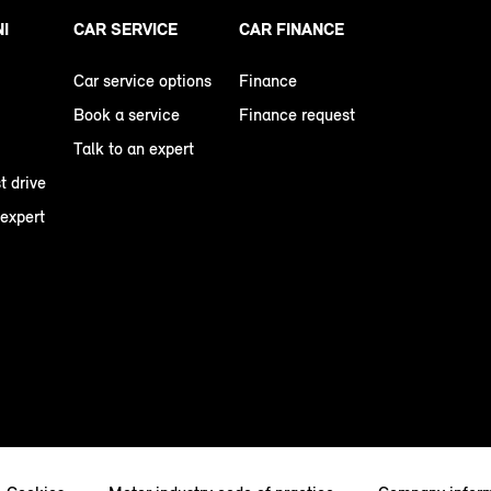
NI
CAR SERVICE
CAR FINANCE
Car service options
Finance
Book a service
Finance request
Talk to an expert
t drive
 expert