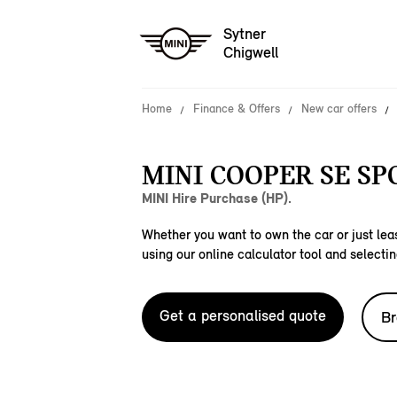
Sytner
Chigwell
Home
Finance & Offers
New car offers
MINI COOPER SE SP
MINI Hire Purchase (HP).
Whether you want to own the car or just leas
using our online calculator tool and selectin
Get a personalised quote
Br