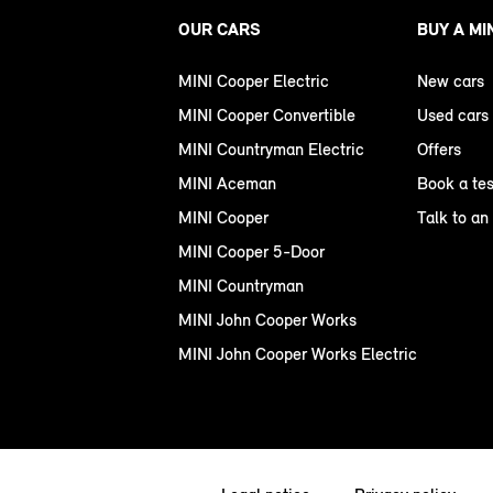
OUR CARS
BUY A MI
MINI Cooper Electric
New cars
MINI Cooper Convertible
Used cars
MINI Countryman Electric
Offers
MINI Aceman
Book a tes
MINI Cooper
Talk to an
MINI Cooper 5-Door
MINI Countryman
MINI John Cooper Works
MINI John Cooper Works Electric