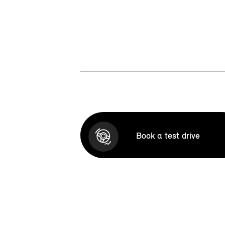
Book a test drive