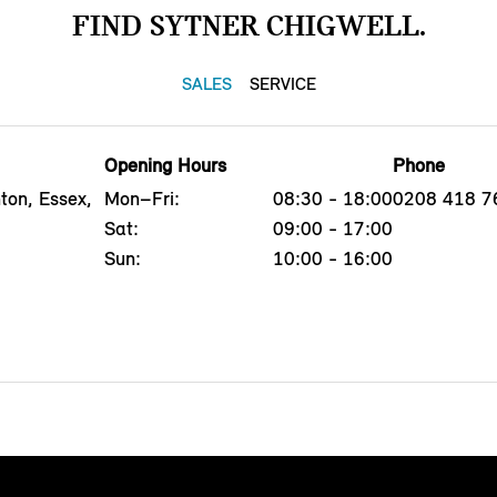
FIND SYTNER CHIGWELL.
SALES
SERVICE
Opening Hours
Phone
ton, Essex,
Mon–Fri:
08:30 - 18:00
0208 418 7
Sat:
09:00 - 17:00
Sun:
10:00 - 16:00