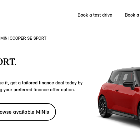
Book a test drive
Book a 
MINI COOPER SE SPORT
ORT.
e it, get a tailored finance deal today by
g your preferred finance offer option.
owse available MINIs