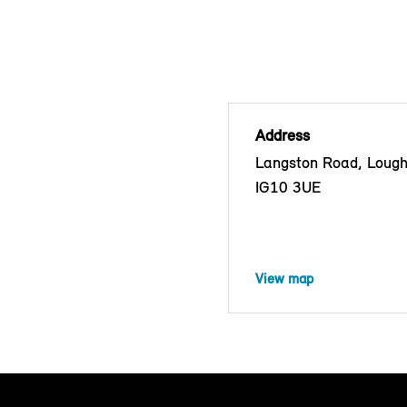
Address
Langston Road, Lough
IG10 3UE
View map