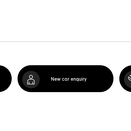
New car enquiry