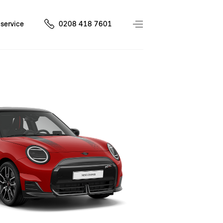
service
0208 418 7601