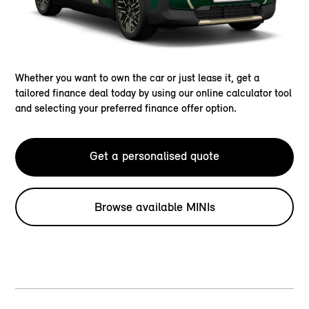
Whether you want to own the car or just lease it, get a
tailored finance deal today by using our online calculator tool
and selecting your preferred finance offer option.
Get a personalised quote
Browse available MINIs