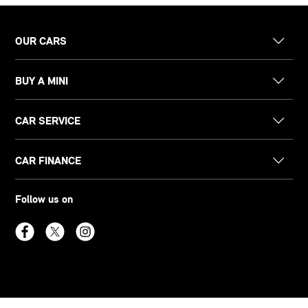
OUR CARS
BUY A MINI
CAR SERVICE
CAR FINANCE
Follow us on