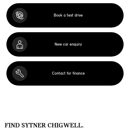
Book a test drive
New car enquiry
Contact for finance
FIND SYTNER CHIGWELL.