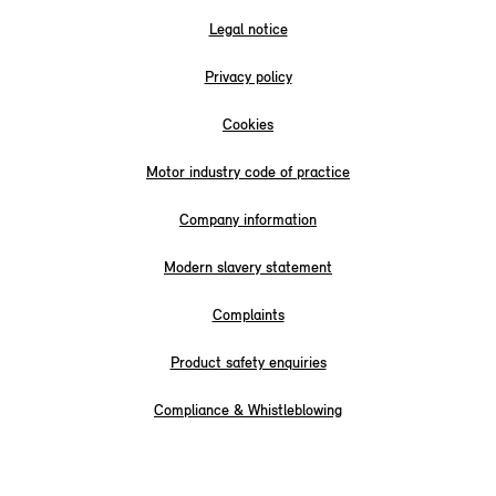
Legal notice
Privacy policy
Cookies
Motor industry code of practice
Company information
Modern slavery statement
Complaints
Product safety enquiries
Compliance & Whistleblowing