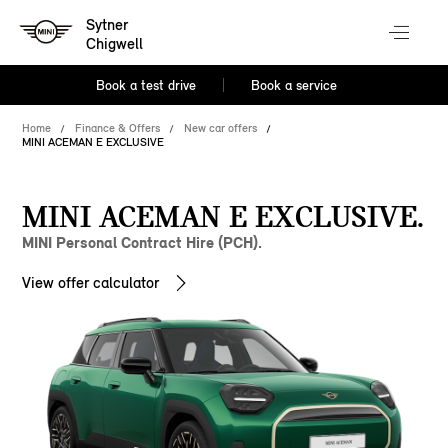
Sytner
Chigwell
Book a test drive
Book a service
Home
Finance & Offers
New car offers
MINI ACEMAN E EXCLUSIVE
MINI ACEMAN E EXCLUSIVE.
MINI Personal Contract Hire (PCH).
View offer calculator