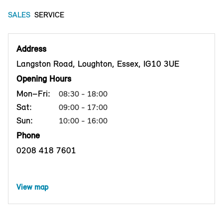
SALES
SERVICE
Address
Langston Road, Loughton, Essex, IG10 3UE
Opening Hours
Mon–Fri:
08:30 - 18:00
Sat:
09:00 - 17:00
Sun:
10:00 - 16:00
Phone
0208 418 7601
View map