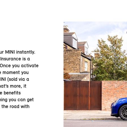
our MINI instantly.
Insurance is a
 Once you activate
he moment you
NI (sold via a
at’s more, it
e benefits
ning you can get
n the road with