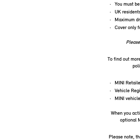
You must be 
UK resident
Maximum dri
Cover only f
Please 
To find out mor
pol
MINI Retaile
Vehicle Regi
MINI vehicle
When you acti
optional 
Please note, th