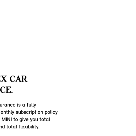
EX CAR
CE.
urance is a fully
nthly subscription policy
 MINI to give you total
 total flexibility.