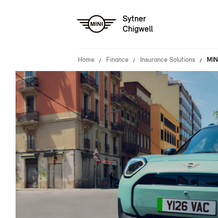
Sytner
Chigwell
Home
Finance
Insurance Solutions
MIN