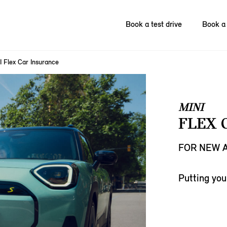
Book a test drive
Book a 
I Flex Car Insurance
MINI
FLEX 
FOR NEW A
Putting you 