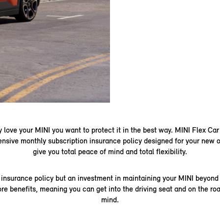
 love your MINI you want to protect it in the best way. MINI Flex Car
ensive monthly subscription insurance policy designed for your new o
give you total peace of mind and total flexibility.
ny insurance policy but an investment in maintaining your MINI beyond 
ore benefits, meaning you can get into the driving seat and on the ro
mind.