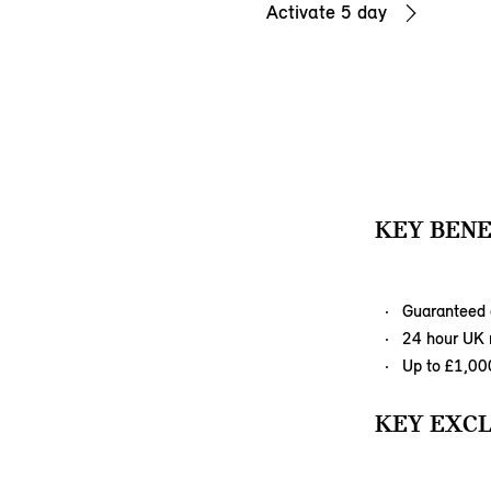
Activate 5 day
KEY BENE
Guaranteed 
24 hour UK r
Up to £1,00
KEY EXCL