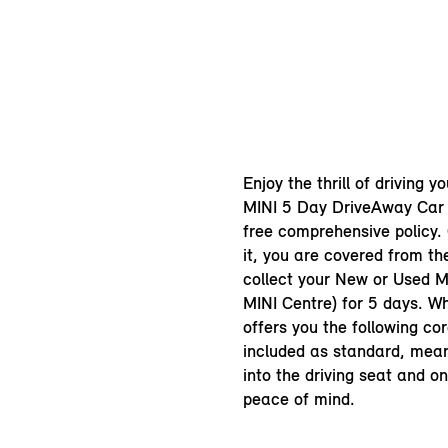
Enjoy the thrill of driving y
MINI 5 Day DriveAway Car 
free comprehensive policy.
it, you are covered from t
collect your New or Used MI
MINI Centre) for 5 days. Wh
offers you the following cor
included as standard, mea
into the driving seat and o
peace of mind.