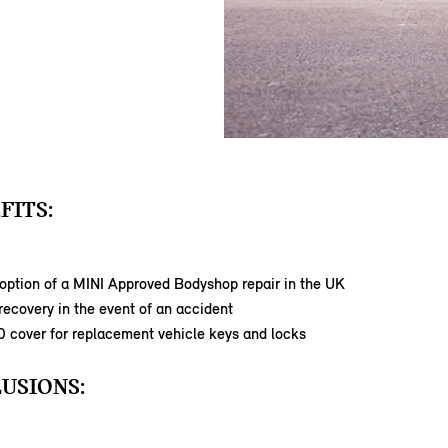
FITS:
option of a MINI Approved Bodyshop repair in the UK
ecovery in the event of an accident
0 cover for replacement vehicle keys and locks
USIONS: