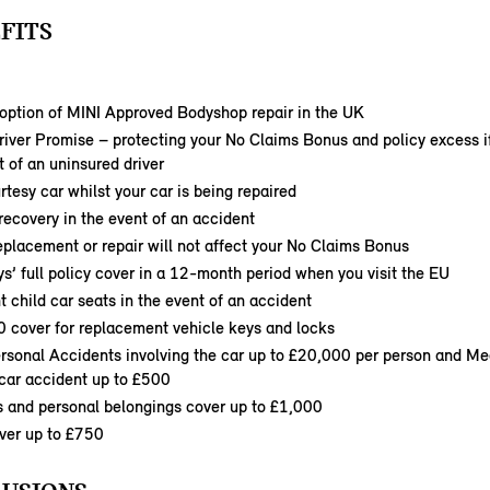
FITS
option of MINI Approved Bodyshop repair in the UK
iver Promise – protecting your No Claims Bonus and policy excess i
t of an uninsured driver
rtesy car whilst your car is being repaired
ecovery in the event of an accident
eplacement or repair will not affect your No Claims Bonus
s’ full policy cover in a 12-month period when you visit the EU
child car seats in the event of an accident
0 cover for replacement vehicle keys and locks
ersonal Accidents involving the car up to £20,000 per person and M
 car accident up to £500
s and personal belongings cover up to £1,000
ver up to £750