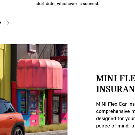
start date, whichever is soonest.
y
MINI FL
INSURAN
MINI Flex Car Ins
comprehensive mo
designed for your
peace of mind, and