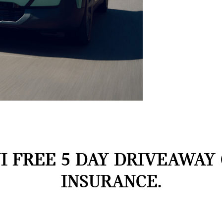
I FREE 5 DAY DRIVEAWAY
INSURANCE.