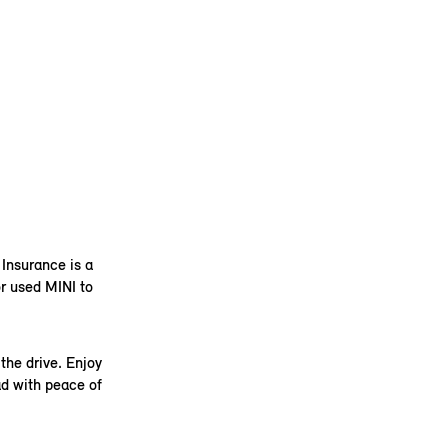
 Insurance is a
r used MINI to
the drive. Enjoy
ad with peace of