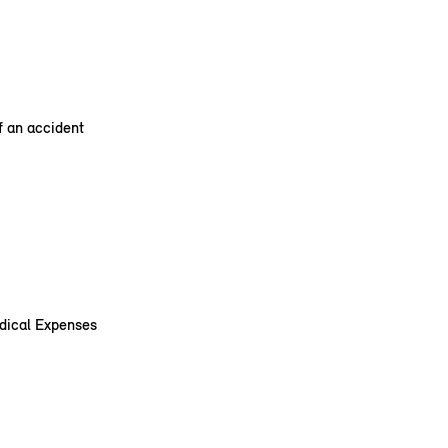
f an accident
edical Expenses