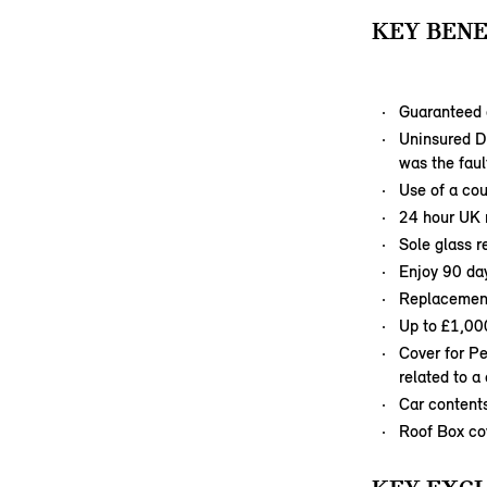
KEY BENE
Guaranteed 
Uninsured Dr
was the faul
Use of a cou
24 hour UK r
Sole glass r
Enjoy 90 day
Replacement 
Up to £1,00
Cover for P
related to a
Car content
Roof Box co