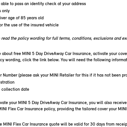
able to pass an identity check at your address
s only
ver age of 85 years old
or the use of the insured vehicle
read the policy wording for full terms, conditions, exclusions and e
e about free MINI 5 Day DriveAway Car Insurance, activate your cove
icy wording, click the link below. You will need the following informati
r Number (please ask your MINI Retailer for this if it has not been pr
stration
 collection date
vate your MINI 5 Day DriveAway Car Insurance, you will also receive 
MINI Flex Car Insurance policy, providing the tailored cover your MINI
e MINI Flex Car Insurance quote will be valid for 30 days from receip