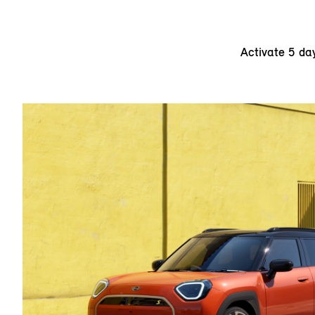
Activate 5 da