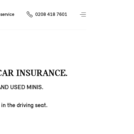
service
0208 418 7601
CAR INSURANCE.
ND USED MINIS.
in the driving seat.