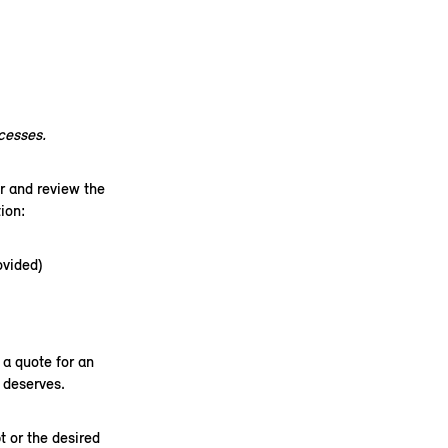
xcesses.
r and review the
on:​
ovided)
a quote for an
 deserves.
t or the desired