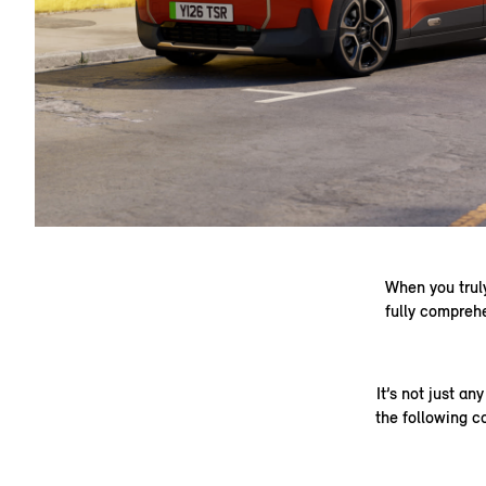
When you truly
fully compreh
It’s not just a
the following c