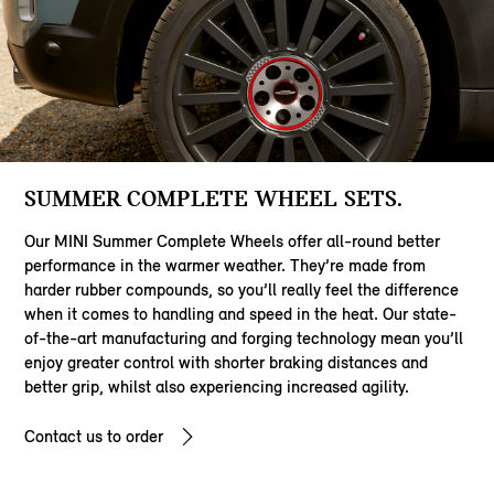
SUMMER COMPLETE WHEEL SETS.
Our MINI Summer Complete Wheels offer all-round better
performance in the warmer weather. They’re made from
harder rubber compounds, so you’ll really feel the difference
when it comes to handling and speed in the heat. Our state-
of-the-art manufacturing and forging technology mean you’ll
enjoy greater control with shorter braking distances and
better grip, whilst also experiencing increased agility.
Contact us to order