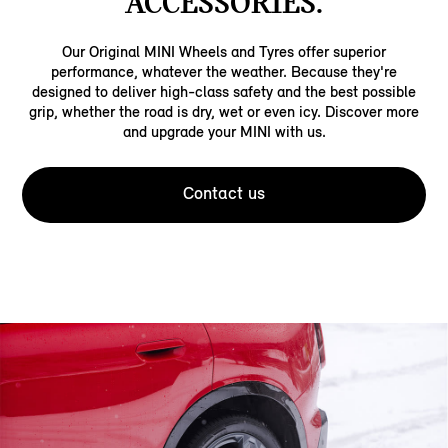
ACCESSORIES.
Our Original MINI Wheels and Tyres offer superior
performance, whatever the weather. Because they're
designed to deliver high-class safety and the best possible
grip, whether the road is dry, wet or even icy. Discover more
and upgrade your MINI with us.
Contact us