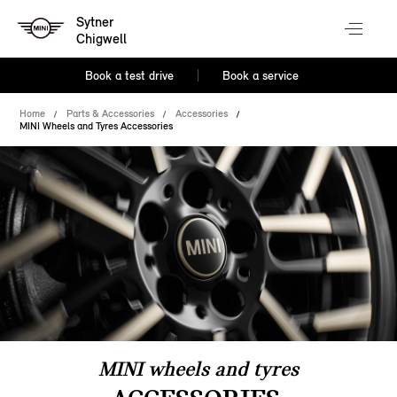
Sytner
Chigwell
Book a test drive
Book a service
Home
Parts & Accessories
Accessories
MINI Wheels and Tyres Accessories
MINI wheels and tyres