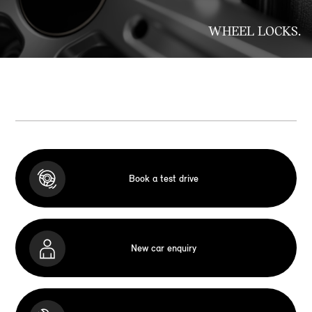
WHEEL LOCKS.
Book a test drive
New car enquiry