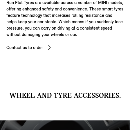
Run Flat Tyres are available across a number of MINI models,
offering enhanced safety and convenience. These smart tyres
feature technology that increases rolling resistance and
helps keep your car stable. Which means if you suddenly lose
pressure, you can carry on driving at a consistent speed
without damaging your wheels or car.
Contact us to order
WHEEL AND TYRE ACCESSORIES.