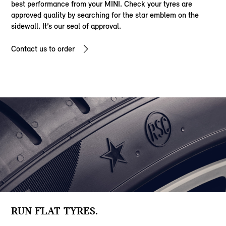
best performance from your MINI. Check your tyres are
approved quality by searching for the star emblem on the
sidewall. It’s our seal of approval.
Contact us to order
RUN FLAT TYRES.