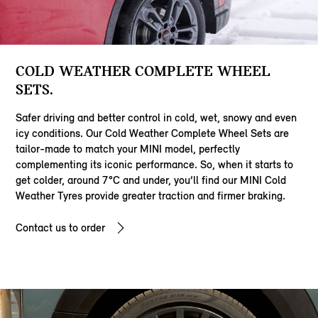
COLD WEATHER COMPLETE WHEEL
SETS.
Safer driving and better control in cold, wet, snowy and even
icy conditions. Our Cold Weather Complete Wheel Sets are
tailor-made to match your MINI model, perfectly
complementing its iconic performance. So, when it starts to
get colder, around 7°C and under, you’ll find our MINI Cold
Weather Tyres provide greater traction and firmer braking.
Contact us to order