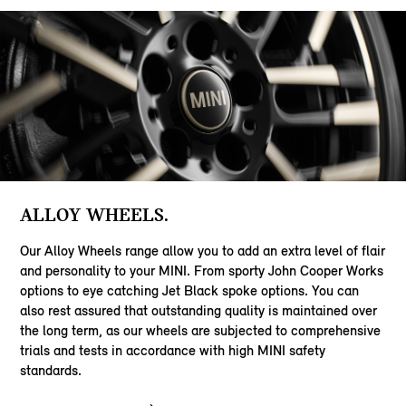
ALLOY WHEELS.
Our Alloy Wheels range allow you to add an extra level of flair
and personality to your MINI. From sporty John Cooper Works
options to eye catching Jet Black spoke options. You can
also rest assured that outstanding quality is maintained over
the long term, as our wheels are subjected to comprehensive
trials and tests in accordance with high MINI safety
standards.