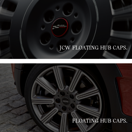
JCW FLOATING HUB CAPS.
FLOATING HUB CAPS.