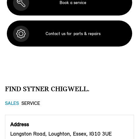
Book a service
Contact us for
parts & repairs
FIND SYTNER CHIGWELL.
SALES
SERVICE
Address
Langston Road, Loughton, Essex, IG10 3UE