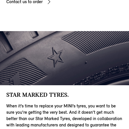
Contact us to order
STAR MARKED TYRES.
When it’s time to replace your MINI’s tyres, you want to be
sure you’re getting the very best. And it doesn’t get much
better than our Star Marked Tyres, developed in collaboration
with leading manufacturers and designed to guarantee the