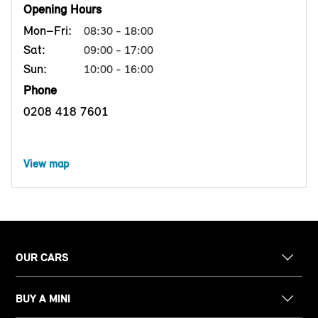
Opening Hours
Mon–Fri:
08:30 - 18:00
Sat:
09:00 - 17:00
Sun:
10:00 - 16:00
Phone
0208 418 7601
View map
OUR CARS
BUY A MINI