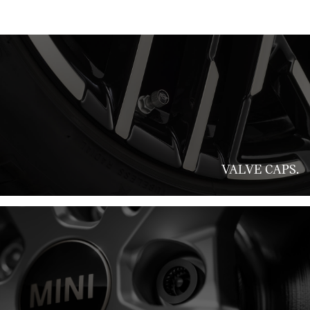
VALVE CAPS.