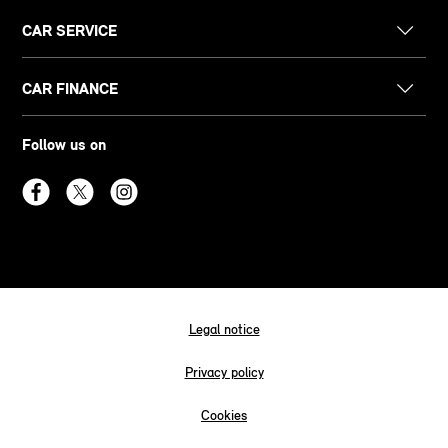
CAR SERVICE
CAR FINANCE
Follow us on
Legal notice
Privacy policy
Cookies